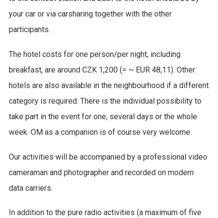
your car or via carsharing together with the other
participants.
The hotel costs for one person/per night, including
breakfast, are around CZK 1,200 (= ~ EUR 48,11). Other
hotels are also available in the neighbourhood if a different
category is required. There is the individual possibility to
take part in the event for one, several days or the whole
week. OM as a companion is of course very welcome.
Our activities will be accompanied by a professional video
cameraman and photographer and recorded on modern
data carriers.
In addition to the pure radio activities (a maximum of five