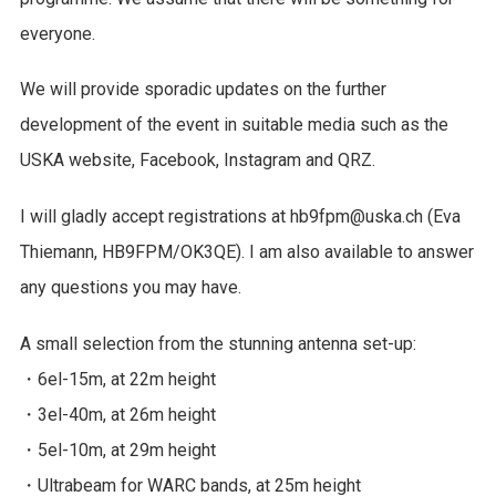
everyone.
We will provide sporadic updates on the further
development of the event in suitable media such as the
USKA website, Facebook, Instagram and QRZ.
I will gladly accept registrations at hb9fpm@uska.ch (Eva
Thiemann, HB9FPM/OK3QE). I am also available to answer
any questions you may have.
A small selection from the stunning antenna set-up:
・6el-15m, at 22m height
・3el-40m, at 26m height
・5el-10m, at 29m height
・Ultrabeam for WARC bands, at 25m height