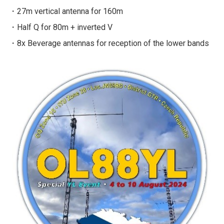
・27m vertical antenna for 160m
・Half Q for 80m + inverted V
・8x Beverage antennas for reception of the lower bands