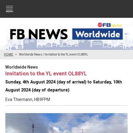
HOME
Worldwide News / Invitation to the YL event OL88YL
Worldwide News
Invitation to the YL event OL88YL
Sunday, 4th August 2024 (day of arrival) to Saturday, 10th
August 2024 (day of departure)
Eva Thiemann, HB9FPM