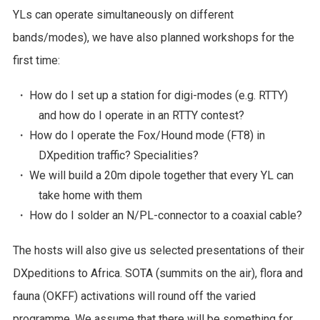
YLs can operate simultaneously on different
bands/modes), we have also planned workshops for the
first time:
・ How do I set up a station for digi-modes (e.g. RTTY)
and how do I operate in an RTTY contest?
・ How do I operate the Fox/Hound mode (FT8) in
DXpedition traffic? Specialities?
・ We will build a 20m dipole together that every YL can
take home with them
・ How do I solder an N/PL-connector to a coaxial cable?
The hosts will also give us selected presentations of their
DXpeditions to Africa. SOTA (summits on the air), flora and
fauna (OKFF) activations will round off the varied
programme. We assume that there will be something for