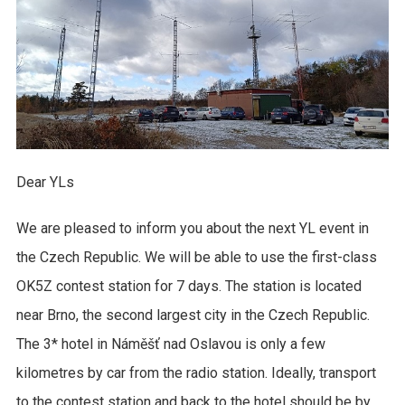
Dear YLs
We are pleased to inform you about the next YL event in
the Czech Republic. We will be able to use the first-class
OK5Z contest station for 7 days. The station is located
near Brno, the second largest city in the Czech Republic.
The 3* hotel in Náměšť nad Oslavou is only a few
kilometres by car from the radio station. Ideally, transport
to the contest station and back to the hotel should be by