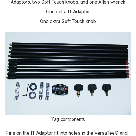
Adaptors, two Soft Touch knobs, and one Allen wrench
One extra IT Adaptor
One extra Soft Touch knob
Yagi components
Pins on the IT Adaptor fit into holes in the VersaTee® and