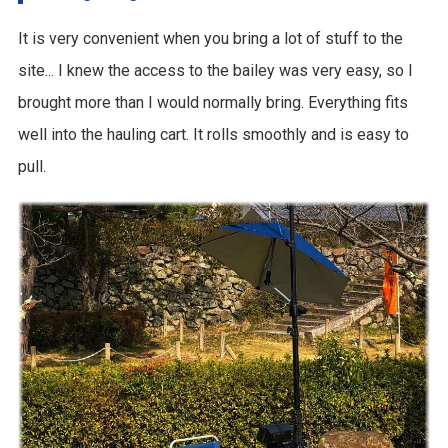
It is very convenient when you bring a lot of stuff to the
site... I knew the access to the bailey was very easy, so I
brought more than I would normally bring. Everything fits
well into the hauling cart. It rolls smoothly and is easy to
pull.