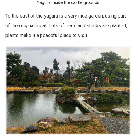
Yagura inside the castle grounds
To the east of the yagura is a very nice garden, using part
of the original moat. Lots of trees and shrubs are planted,
plants make it a peaceful place to visit.