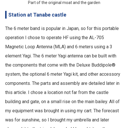
Part of the original moat and the garden
Station at Tanabe castle
The 6 meter band is popular in Japan, so for this portable
operation I chose to operate HF using the AL-705
Magnetic Loop Antenna (MLA) and 6 meters using a 3
element Yagi. The 6 meter Yagi antenna can be built with
the components that come with the Deluxe Buddipole®
system, the optional 6 meter Yagi kit, and other accessory
components. The parts and assembly are detailed later in
this article. I chose a location not far from the castle
building and gate, on a small rise on the main bailey. All of
my equipment was brought in using my cart. The forecast
was for sunshine, so I brought my umbrella and later