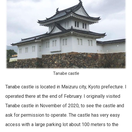
Tanabe castle
Tanabe castle is located in Maizuru city, Kyoto prefecture. I
operated there at the end of February. I originally visited
Tanabe castle in November of 2020, to see the castle and
ask for permission to operate. The castle has very easy
access with a large parking lot about 100 meters to the