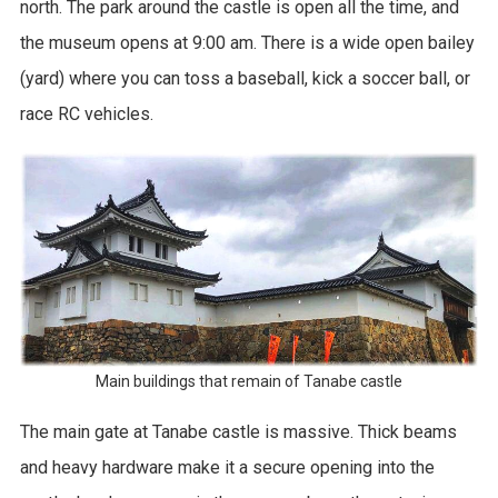
north. The park around the castle is open all the time, and
the museum opens at 9:00 am. There is a wide open bailey
(yard) where you can toss a baseball, kick a soccer ball, or
race RC vehicles.
Main buildings that remain of Tanabe castle
The main gate at Tanabe castle is massive. Thick beams
and heavy hardware make it a secure opening into the