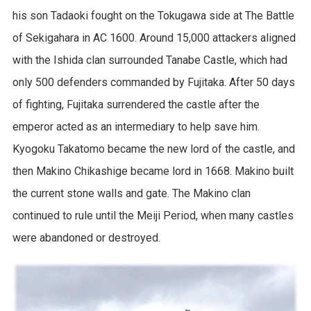
his son Tadaoki fought on the Tokugawa side at The Battle
of Sekigahara in AC 1600. Around 15,000 attackers aligned
with the Ishida clan surrounded Tanabe Castle, which had
only 500 defenders commanded by Fujitaka. After 50 days
of fighting, Fujitaka surrendered the castle after the
emperor acted as an intermediary to help save him.
Kyogoku Takatomo became the new lord of the castle, and
then Makino Chikashige became lord in 1668. Makino built
the current stone walls and gate. The Makino clan
continued to rule until the Meiji Period, when many castles
were abandoned or destroyed.