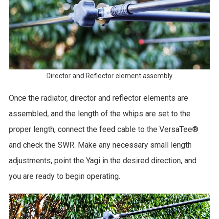
Director and Reflector element assembly
Once the radiator, director and reflector elements are
assembled, and the length of the whips are set to the
proper length, connect the feed cable to the VersaTee®
and check the SWR. Make any necessary small length
adjustments, point the Yagi in the desired direction, and
you are ready to begin operating.