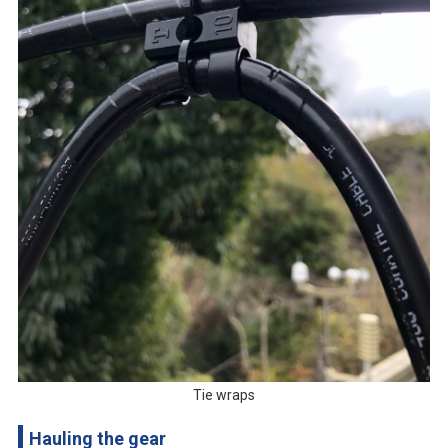
Tie wraps
Hauling the gear