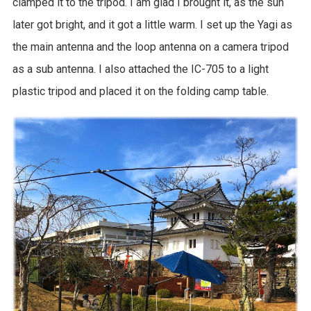
clamped it to the tripod. I am glad I brought it, as the sun
later got bright, and it got a little warm. I set up the Yagi as
the main antenna and the loop antenna on a camera tripod
as a sub antenna. I also attached the IC-705 to a light
plastic tripod and placed it on the folding camp table.