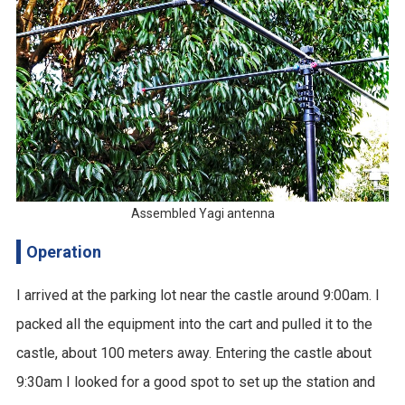
Assembled Yagi antenna
Operation
I arrived at the parking lot near the castle around 9:00am. I
packed all the equipment into the cart and pulled it to the
castle, about 100 meters away. Entering the castle about
9:30am I looked for a good spot to set up the station and