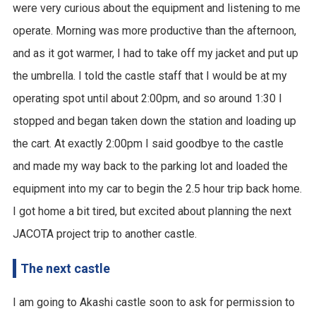
were very curious about the equipment and listening to me
operate. Morning was more productive than the afternoon,
and as it got warmer, I had to take off my jacket and put up
the umbrella. I told the castle staff that I would be at my
operating spot until about 2:00pm, and so around 1:30 I
stopped and began taken down the station and loading up
the cart. At exactly 2:00pm I said goodbye to the castle
and made my way back to the parking lot and loaded the
equipment into my car to begin the 2.5 hour trip back home.
I got home a bit tired, but excited about planning the next
JACOTA project trip to another castle.
The next castle
I am going to Akashi castle soon to ask for permission to