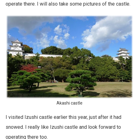
operate there. I will also take some pictures of the castle.
Akashi castle
I visited Izushi castle earlier this year, just after it had
snowed. I really like Izushi castle and look forward to
operating there too.