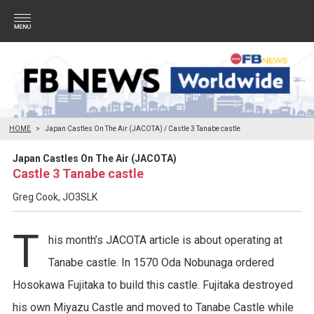
HOME
Japan Castles On The Air (JACOTA) / Castle 3 Tanabe castle
Japan Castles On The Air (JACOTA)
Castle 3 Tanabe castle
Greg Cook, JO3SLK
T
his month’s JACOTA article is about operating at
Tanabe castle. In 1570 Oda Nobunaga ordered
Hosokawa Fujitaka to build this castle. Fujitaka destroyed
his own Miyazu Castle and moved to Tanabe Castle while