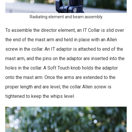
Radiating element and beam assembly
To assemble the director element, an IT Collar is slid over
the end of the mast arm and held in place with an Allen
screw in the collar. An IT adaptor is attached to end of the
mast arm, and the pins on the adaptor are inserted into the
holes in the collar. A Soft Touch knob holds the adaptor
onto the mast arm. Once the arms are extended to the
proper length and are level, the collar Allen screw is
tightened to keep the whips level.