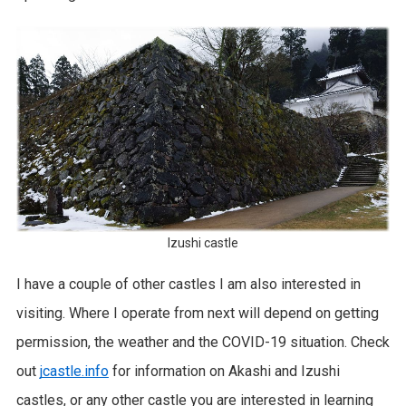
Izushi castle
I have a couple of other castles I am also interested in
visiting. Where I operate from next will depend on getting
permission, the weather and the COVID-19 situation. Check
out
jcastle.info
for information on Akashi and Izushi
castles, or any other castle you are interested in learning