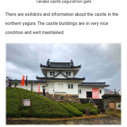
Tanabe castle yaguramon gate
There are exihibits and information about the castle in the
northern yagura. The castle buildings are in very nice
condition and well maintained.