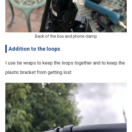
Back of the box and phone clamp
Addition to the loops
I use tie wraps to keep the loops together and to keep the
plastic bracket from getting lost.