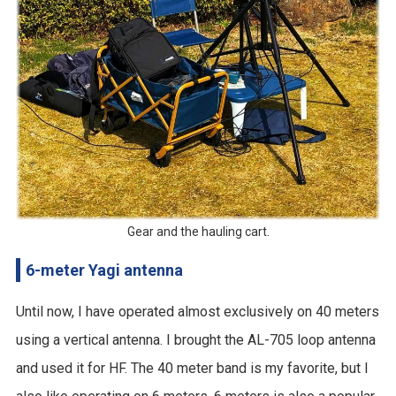
Gear and the hauling cart.
6-meter Yagi antenna
Until now, I have operated almost exclusively on 40 meters
using a vertical antenna. I brought the AL-705 loop antenna
and used it for HF. The 40 meter band is my favorite, but I