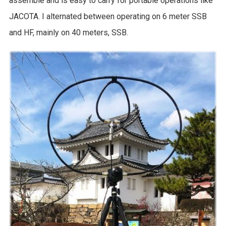
assemble and is easy to carry for portable operations like
JACOTA. I alternated between operating on 6 meter SSB
and HF, mainly on 40 meters, SSB.