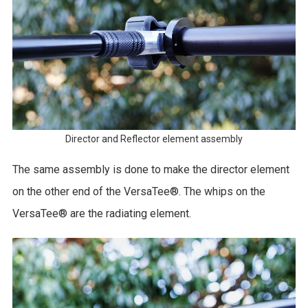
Director and Reflector element assembly
The same assembly is done to make the director element
on the other end of the VersaTee®. The whips on the
VersaTee® are the radiating element.