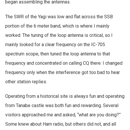
began assembling the antennas.
The SWR of the Yagi was low and flat across the SSB
portion of the 6 meter band, which is where I mainly
worked. The tuning of the loop antenna is critical, so I
mainly looked for a clear frequency on the IC-705
spectrum scope, then tuned the loop antenna to that
frequency and concentrated on calling CQ there. I changed
frequency only when the interference got too bad to hear
other station replies.
Operating from a historical site is always fun and operating
from Tanabe castle was both fun and rewarding. Several
visitors approached me and asked, “what are you doing?”
Some knew about Ham radio, but others did not, and all