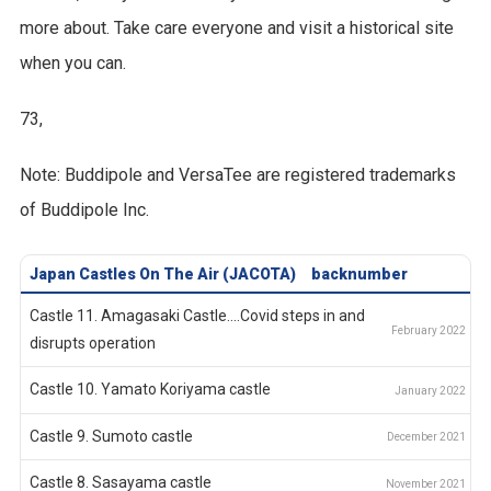
more about. Take care everyone and visit a historical site
when you can.
73,
Note: Buddipole and VersaTee are registered trademarks
of Buddipole Inc.
Japan Castles On The Air (JACOTA)
backnumber
Castle 11. Amagasaki Castle....Covid steps in and
disrupts operation
Castle 10. Yamato Koriyama castle
Castle 9. Sumoto castle
Castle 8. Sasayama castle