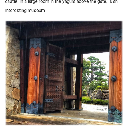
castle. In a large room in the yagura above the gate, is an
interesting museum.