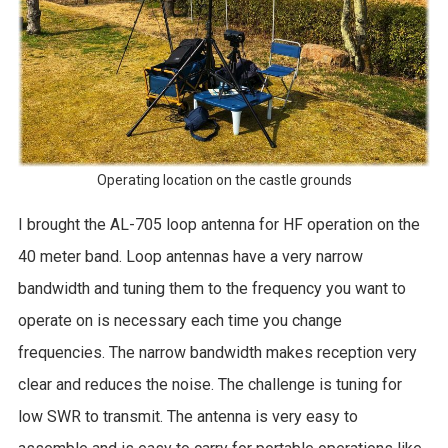
Operating location on the castle grounds
I brought the AL-705 loop antenna for HF operation on the
40 meter band. Loop antennas have a very narrow
bandwidth and tuning them to the frequency you want to
operate on is necessary each time you change
frequencies. The narrow bandwidth makes reception very
clear and reduces the noise. The challenge is tuning for
low SWR to transmit. The antenna is very easy to