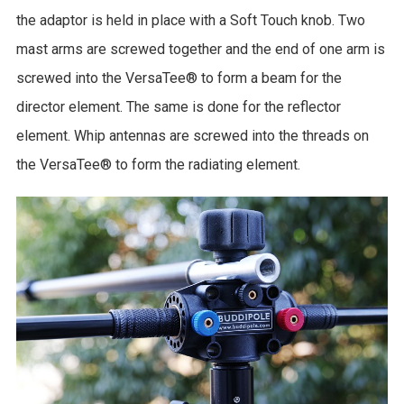
the adaptor is held in place with a Soft Touch knob. Two
mast arms are screwed together and the end of one arm is
screwed into the VersaTee® to form a beam for the
director element. The same is done for the reflector
element. Whip antennas are screwed into the threads on
the VersaTee® to form the radiating element.