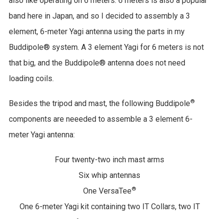
also like operating on 6 meters. 6 meters is also a popular
band here in Japan, and so I decided to assembly a 3
element, 6-meter Yagi antenna using the parts in my
Buddipole® system. A 3 element Yagi for 6 meters is not
that big, and the Buddipole® antenna does not need
loading coils.
®
Besides the tripod and mast, the following Buddipole
components are neeeded to assemble a 3 element 6-
meter Yagi antenna:
Four twenty-two inch mast arms
Six whip antennas
®
One VersaTee
One 6-meter Yagi kit containing two IT Collars, two IT