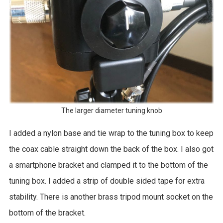
The larger diameter tuning knob
I added a nylon base and tie wrap to the tuning box to keep
the coax cable straight down the back of the box. I also got
a smartphone bracket and clamped it to the bottom of the
tuning box. I added a strip of double sided tape for extra
stability. There is another brass tripod mount socket on the
bottom of the bracket.