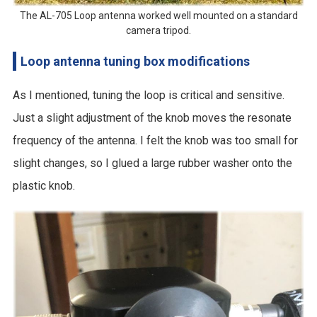
The AL-705 Loop antenna worked well mounted on a standard
camera tripod.
Loop antenna tuning box modifications
As I mentioned, tuning the loop is critical and sensitive.
Just a slight adjustment of the knob moves the resonate
frequency of the antenna. I felt the knob was too small for
slight changes, so I glued a large rubber washer onto the
plastic knob.