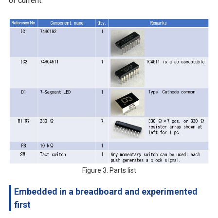
of current.
Figure 3. Parts list
Embedded in a breadboard and experimented
first