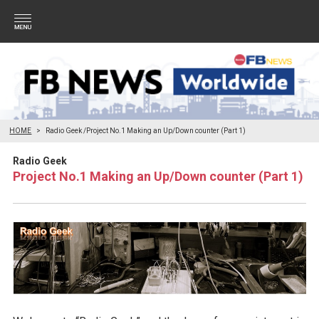
HOME
Radio Geek /Project No.1 Making an Up/Down counter (Part 1)
Radio Geek
Project No.1 Making an Up/Down counter (Part 1)