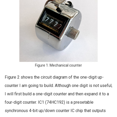
Figure 1. Mechanical counter
Figure 2 shows the circuit diagram of the one-digit up-
counter I am going to build. Although one digit is not useful,
I will first build a one-digit counter and then expand it to a
four-digit counter. IC1 (74HC192) is a presetable
synchronous 4-bit up/down counter IC chip that outputs