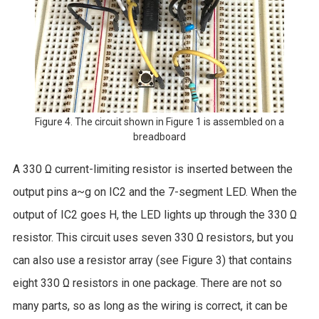
Figure 4. The circuit shown in Figure 1 is assembled on a
breadboard
A 330 Ω current-limiting resistor is inserted between the
output pins a~g on IC2 and the 7-segment LED. When the
output of IC2 goes H, the LED lights up through the 330 Ω
resistor. This circuit uses seven 330 Ω resistors, but you
can also use a resistor array (see Figure 3) that contains
eight 330 Ω resistors in one package. There are not so
many parts, so as long as the wiring is correct, it can be