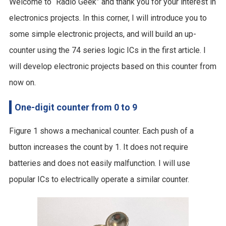
Welcome to “Radio Geek” and thank you for your interest in
electronics projects. In this corner, I will introduce you to
some simple electronic projects, and will build an up-
counter using the 74 series logic ICs in the first article. I
will develop electronic projects based on this counter from
now on.
One-digit counter from 0 to 9
Figure 1 shows a mechanical counter. Each push of a
button increases the count by 1. It does not require
batteries and does not easily malfunction. I will use
popular ICs to electrically operate a similar counter.