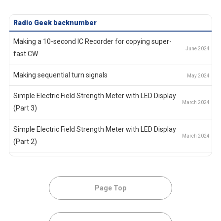
Radio Geek
backnumber
Making a 10-second IC Recorder for copying super-
fast CW
Making sequential turn signals
Simple Electric Field Strength Meter with LED Display
(Part 3)
Simple Electric Field Strength Meter with LED Display
(Part 2)
Simple Electric Field Strength Meter with LED Display
(Part 1)
Page Top
Again, building a simple inductance meter (Part 2)
Again, building a simple inductance meter (Part 1)