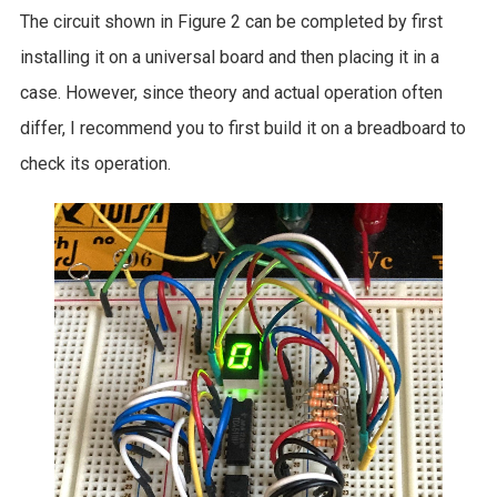
The circuit shown in Figure 2 can be completed by first
installing it on a universal board and then placing it in a
case. However, since theory and actual operation often
differ, I recommend you to first build it on a breadboard to
check its operation.