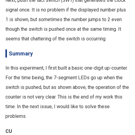
Next, push the tact switch (SW1) that generates the clock
signal once. It is no problem if the displayed number plus
1 is shown, but sometimes the number jumps to 2 even
though the switch is pushed once at the same timing. It
seems that chattering of the switch is occurring.
Summary
In this experiment, I first built a basic one-digit up-counter.
For the time being, the 7-segment LEDs go up when the
switch is pushed, but as shown above, the operation of the
counter is not very clear. This is the end of my work this
time. In the next issue, I would like to solve these
problems.
CU