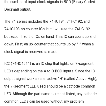
the number of input clock signals in BCD (Binary Coded
Decimal) output.
The 74 series includes the 74HC191, 74HC192, and
74HC193 as counter ICs, but I will use the 74HC192
because I had the ICs on hand. This IC can count up and
down. First, an up-counter that counts up by "1" when a
clock signal is received is made.
IC2 (74HC4511) is an IC chip that lights on 7-segment
LEDs depending on the A to D BCD inputs. Since the IC
output signal works as an active "H" (called Active High),
the 7-segment LED used should be a cathode common
LED. Although the part names are not listed, any cathode
common LEDs can be used without any problem.