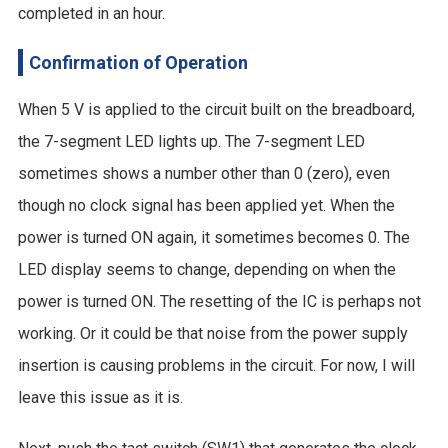
completed in an hour.
Confirmation of Operation
When 5 V is applied to the circuit built on the breadboard,
the 7-segment LED lights up. The 7-segment LED
sometimes shows a number other than 0 (zero), even
though no clock signal has been applied yet. When the
power is turned ON again, it sometimes becomes 0. The
LED display seems to change, depending on when the
power is turned ON. The resetting of the IC is perhaps not
working. Or it could be that noise from the power supply
insertion is causing problems in the circuit. For now, I will
leave this issue as it is.