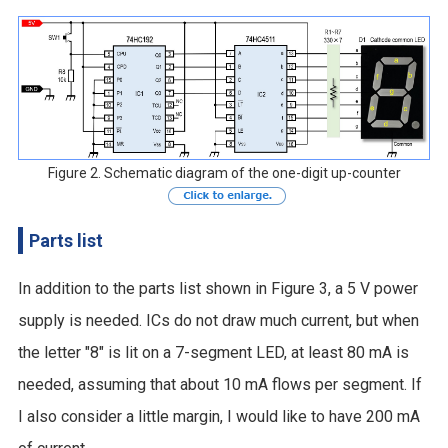
Figure 2. Schematic diagram of the one-digit up-counter
Parts list
In addition to the parts list shown in Figure 3, a 5 V power
supply is needed. ICs do not draw much current, but when
the letter "8" is lit on a 7-segment LED, at least 80 mA is
needed, assuming that about 10 mA flows per segment. If
I also consider a little margin, I would like to have 200 mA